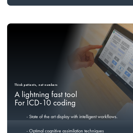
Think patients, not numbers
A lightning fast tool
For ICD-10 coding
- State of the art display with intelligent workflows.
- Optimal cognitive assimilation techniques