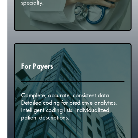
specialty.
For Payers
Complete, accurate, consistent data.
Detailed coding for predictive analytics.
Intelligent coding lists. Individualized
patient descriptions.