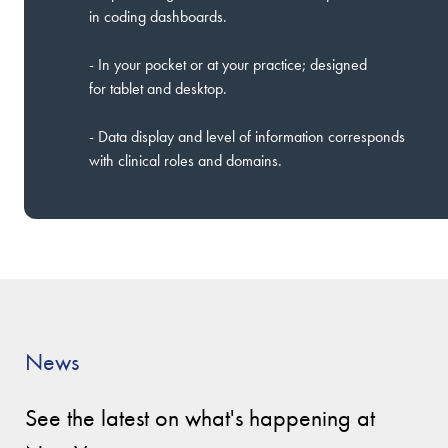
in coding dashboards.
- In your pocket or at your practice; designed
for tablet and desktop.
- Data display and level of information corresponds
with clinical roles and domains.
News
See the latest on what's happening at