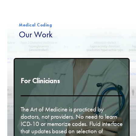
Medical Coding
Our Work
For Clinicians
The Art of Medicine is practiced by
doctors, not providers. No need to learn
ICD-10 or memorize codes. Fluid interface
that updates based on selection of