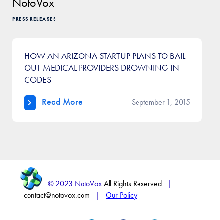
NotoVox
PRESS RELEASES
HOW AN ARIZONA STARTUP PLANS TO BAIL
OUT MEDICAL PROVIDERS DROWNING IN
CODES
Read More
September 1, 2015
© 2023 NotoVox
All Rights Reserved
|
contact@notovox.com
|
Our Policy