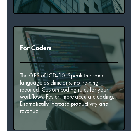
For Coders
The GPS of ICD-10. Speak the same
language as clinicians, no training
required. Custom coding rules for your
workflows. Faster, more accurate coding.
Dramatically increase productivity and
revenue.